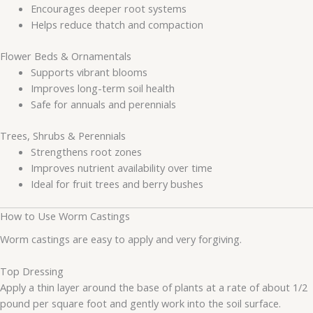
Encourages deeper root systems
Helps reduce thatch and compaction
Flower Beds & Ornamentals
Supports vibrant blooms
Improves long-term soil health
Safe for annuals and perennials
Trees, Shrubs & Perennials
Strengthens root zones
Improves nutrient availability over time
Ideal for fruit trees and berry bushes
How to Use Worm Castings
Worm castings are easy to apply and very forgiving.
Top Dressing
Apply a thin layer around the base of plants at a rate of about 1/2
pound per square foot and gently work into the soil surface.