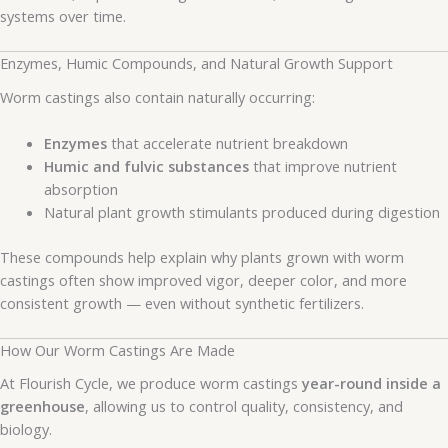
systems over time.
Enzymes, Humic Compounds, and Natural Growth Support
Worm castings also contain naturally occurring:
Enzymes
that accelerate nutrient breakdown
Humic and fulvic substances
that improve nutrient
absorption
Natural plant growth stimulants produced during digestion
These compounds help explain why plants grown with worm
castings often show improved vigor, deeper color, and more
consistent growth — even without synthetic fertilizers.
How Our Worm Castings Are Made
At Flourish Cycle, we produce worm castings
year-round inside a
greenhouse
, allowing us to control quality, consistency, and
biology.