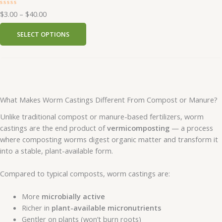
R
$
3.00
–
$
40.00
a
t
e
SELECT OPTIONS
d
0
o
u
t
o
f
5
What Makes Worm Castings Different From Compost or Manure?
Unlike traditional compost or manure-based fertilizers, worm
castings are the end product of
vermicomposting
— a process
where composting worms digest organic matter and transform it
into a stable, plant-available form.
Compared to typical composts, worm castings are:
More
microbially active
Richer in
plant-available micronutrients
Gentler on plants (won’t burn roots)