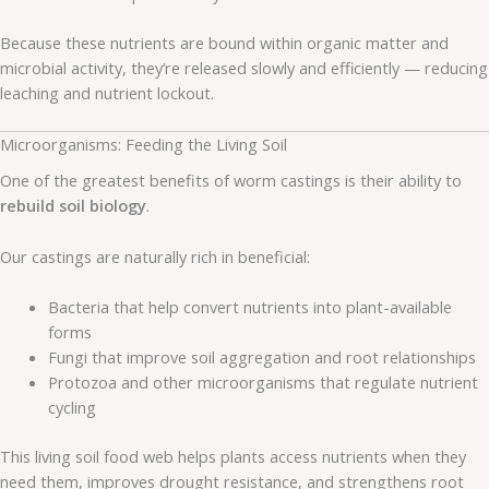
Because these nutrients are bound within organic matter and
microbial activity, they’re released slowly and efficiently — reducing
leaching and nutrient lockout.
Microorganisms: Feeding the Living Soil
One of the greatest benefits of worm castings is their ability to
rebuild soil biology
.
Our castings are naturally rich in beneficial:
Bacteria that help convert nutrients into plant-available
forms
Fungi that improve soil aggregation and root relationships
Protozoa and other microorganisms that regulate nutrient
cycling
This living soil food web helps plants access nutrients when they
need them, improves drought resistance, and strengthens root