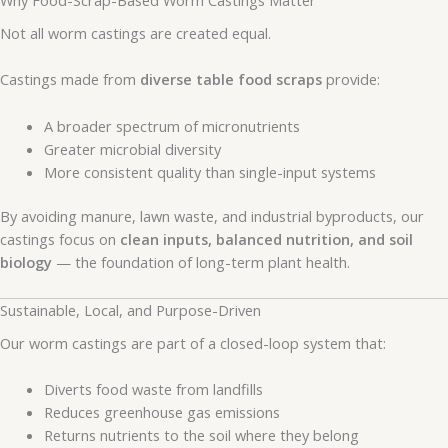
Not all worm castings are created equal.
Castings made from
diverse table food scraps
provide:
A broader spectrum of micronutrients
Greater microbial diversity
More consistent quality than single-input systems
By avoiding manure, lawn waste, and industrial byproducts, our
castings focus on
clean inputs, balanced nutrition, and soil
biology
— the foundation of long-term plant health.
Sustainable, Local, and Purpose-Driven
Our worm castings are part of a closed-loop system that:
Diverts food waste from landfills
Reduces greenhouse gas emissions
Returns nutrients to the soil where they belong