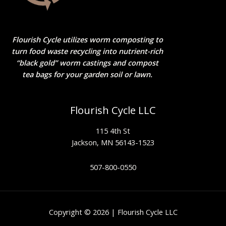
Flourish Cycle utilizes worm composting to
turn food waste recycling into nutrient-rich
“black gold” worm castings and compost
tea bags for your garden soil or lawn.
Flourish Cycle LLC
115 4th St
Jackson, MN 56143-1523
507-800-0550
Copyright © 2026 | Flourish Cycle LLC