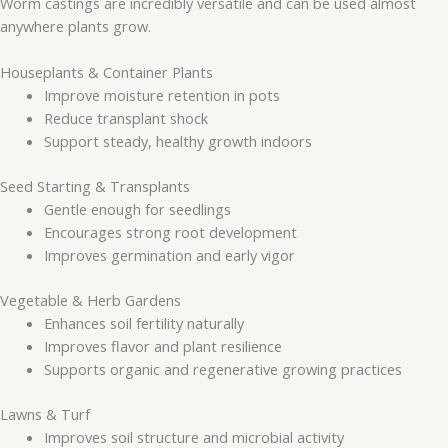
Worm castings are incredibly versatile and can be used almost
anywhere plants grow.
Houseplants & Container Plants
Improve moisture retention in pots
Reduce transplant shock
Support steady, healthy growth indoors
Seed Starting & Transplants
Gentle enough for seedlings
Encourages strong root development
Improves germination and early vigor
Vegetable & Herb Gardens
Enhances soil fertility naturally
Improves flavor and plant resilience
Supports organic and regenerative growing practices
Lawns & Turf
Improves soil structure and microbial activity