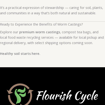
It’s a practical expression of stewardship — caring for soil, plants,
and communities in a way that’s both natural and sustainable.
Ready to Experience the Benefits of Worm Castings?
Explore our
premium worm castings
, compost tea bags, and
local food waste recycling services — available for local pickup and
regional delivery, with select shipping options coming soon.
Healthy soil starts here.