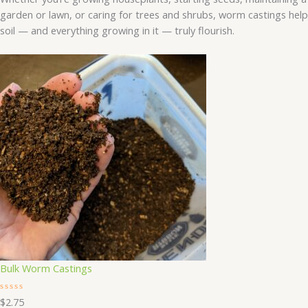
garden or lawn, or caring for trees and shrubs, worm castings help
soil — and everything growing in it — truly flourish.
Bulk Worm Castings
R
$
2.75
a