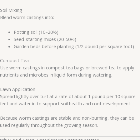
Soil Mixing
Blend worm castings into:
Potting soil (10–20%)
Seed-starting mixes (20-50%)
Garden beds before planting (1/2 pound per square foot)
Compost Tea
Use worm castings in compost tea bags or brewed tea to apply
nutrients and microbes in liquid form during watering.
Lawn Application
Spread lightly over turf at a rate of about 1 pound per 10 square
feet and water in to support soil health and root development.
Because worm castings are stable and non-burning, they can be
used regularly throughout the growing season.
Why Food-Scrap-Based Worm Castings Matter