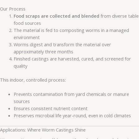
Our Process
Food scraps are collected and blended
from diverse table
food sources
The material is fed to composting worms in a managed
environment
Worms digest and transform the material over
approximately three months
Finished castings are harvested, cured, and screened for
quality
This indoor, controlled process:
Prevents contamination from yard chemicals or manure
sources
Ensures consistent nutrient content
Preserves microbial life year-round, even in cold climates
Applications: Where Worm Castings Shine