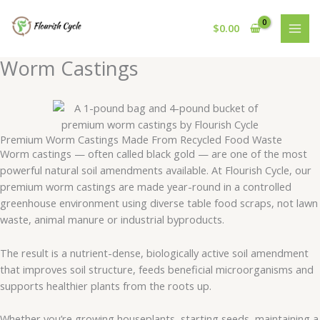
Skip
to
$
0.00
content
Worm Castings
Premium Worm Castings Made From Recycled Food Waste
Worm castings — often called black gold — are one of the most
powerful natural soil amendments available. At Flourish Cycle, our
premium worm castings are made year-round in a controlled
greenhouse environment using diverse table food scraps, not lawn
waste, animal manure or industrial byproducts.
The result is a nutrient-dense, biologically active soil amendment
that improves soil structure, feeds beneficial microorganisms and
supports healthier plants from the roots up.
Whether you’re growing houseplants, starting seeds, maintaining a