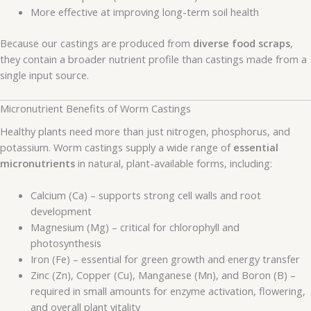
More effective at improving long-term soil health
Because our castings are produced from
diverse food scraps
,
they contain a broader nutrient profile than castings made from a
single input source.
Micronutrient Benefits of Worm Castings
Healthy plants need more than just nitrogen, phosphorus, and
potassium. Worm castings supply a wide range of
essential
micronutrients
in natural, plant-available forms, including:
Calcium (Ca) – supports strong cell walls and root
development
Magnesium (Mg) – critical for chlorophyll and
photosynthesis
Iron (Fe) – essential for green growth and energy transfer
Zinc (Zn), Copper (Cu), Manganese (Mn), and Boron (B) –
required in small amounts for enzyme activation, flowering,
and overall plant vitality