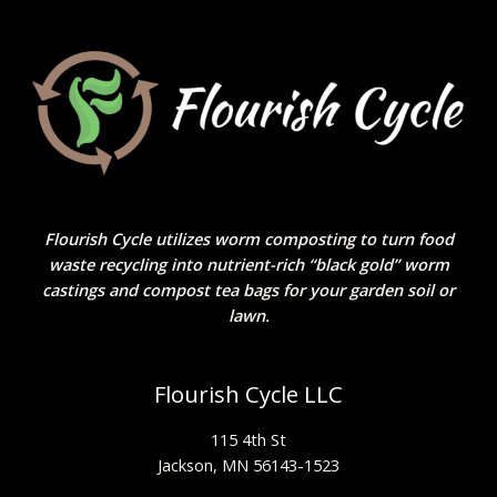
Flourish Cycle utilizes worm composting to turn food
waste recycling into nutrient-rich “black gold” worm
castings and compost tea bags for your garden soil or
lawn.
Flourish Cycle LLC
115 4th St
Jackson, MN 56143-1523