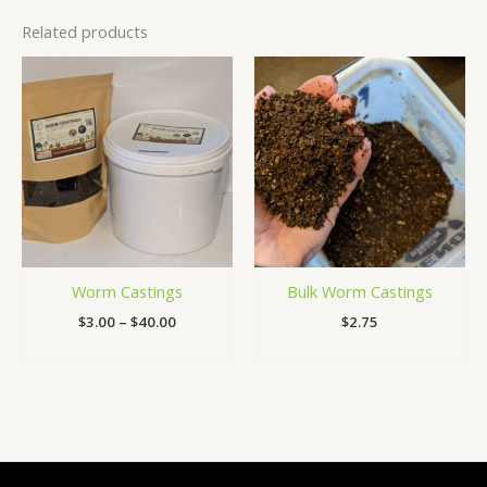
Related products
Price
range:
$3.00
through
$40.00
Worm Castings
Bulk Worm Castings
$
3.00
–
$
40.00
$
2.75