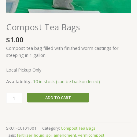
Compost Tea Bags
$
1.00
Compost tea bag filled with finished worm castings for
steeping in 1 gallon.
Local Pickup Only
Availability:
10 in stock (can be backordered)
ADD TO CART
SKU:
FCCT01001
Category:
Compost Tea Bags
Tags:
fertilizer
,
liquid
,
soil amendment
,
vermicompost