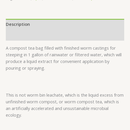
Description
Reviews (0)
A compost tea bag filled with finished worm castings for
steeping in 1 gallon of rainwater or filtered water, which will
produce a liquid extract for convenient application by
pouring or spraying.
This is not worm bin leachate, which is the liquid excess from
unfinished worm compost, or worm compost tea, which is
an artificially accelerated and unsustainable microbial
ecology.